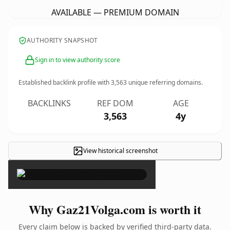
AVAILABLE — PREMIUM DOMAIN
AUTHORITY SNAPSHOT
Sign in to view authority score
Established backlink profile with
3,563
unique referring domains.
BACKLINKS
REF DOM
AGE
3,563
4y
View historical screenshot
×
Why Gaz21Volga.com is worth it
Every claim below is backed by verified third-party data.