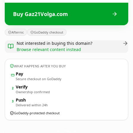
Buy Gaz21Volga.com
Afternic
GoDaddy checkout
Not interested in buying this domain?
Browse relevant content instead
WHAT HAPPENS AFTER YOU BUY
Pay
Secure checkout on GoDaddy
Verify
2
Ownership confirmed
Push
3
Delivered within 24h
GoDaddy-protected checkout
Gaz21Volga.
com