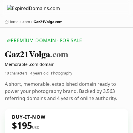
Home
.com
Gaz21Volga.com
PREMIUM DOMAIN · FOR SALE
Gaz21
Volga
.com
Memorable .com domain
10 characters ·
4 years old
· Photography
A short, memorable, established domain ready to
power your photography brand. Backed by 3,563
referring domains and 4 years of online authority.
BUY-IT-NOW
$195
USD