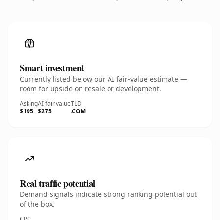
Smart investment
Currently listed below our AI fair-value estimate —
room for upside on resale or development.
Asking
AI fair value
TLD
$195
$275
.COM
Real traffic potential
Demand signals indicate strong ranking potential out
of the box.
CPC