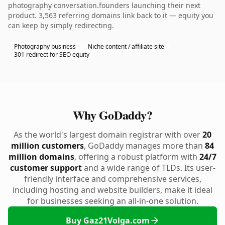
photography conversation.founders launching their next
product. 3,563 referring domains link back to it — equity you
can keep by simply redirecting.
Photography business
Niche content / affiliate site
301 redirect for SEO equity
Why GoDaddy?
As the world's largest domain registrar with over
20
million customers
, GoDaddy manages more than
84
million domains
, offering a robust platform with
24/7
customer support
and a wide range of TLDs. Its user-
friendly interface and comprehensive services,
including hosting and website builders, make it ideal
for businesses seeking an all-in-one solution.
Buy Gaz21Volga.com