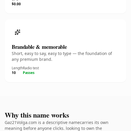
$0.00
Brandable & memorable
Short, easy to say, easy to type — the foundation of
any premium brand.
Length
Radio test
10
Passes
Why this name works
Gaz21Volga.com is a descriptive namecarries its own
meaning before anyone clicks. looking to own the